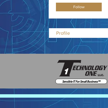
Follow
Profile
Sensible IT For Small Business™