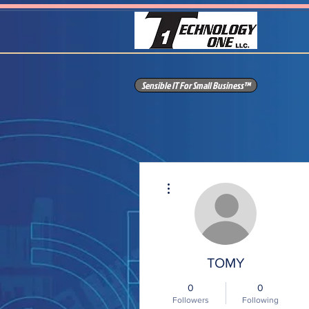
Sensible IT For Small Business™
More actions
TOMY
0
0
Followers
Following