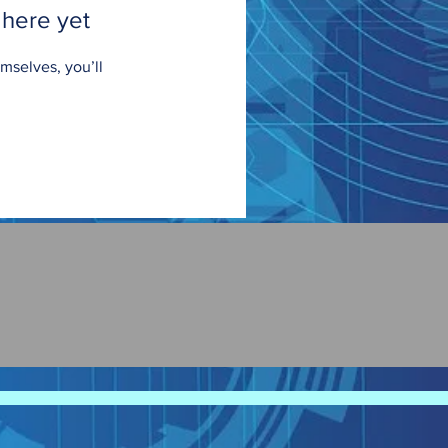
 here yet
mselves, you’ll