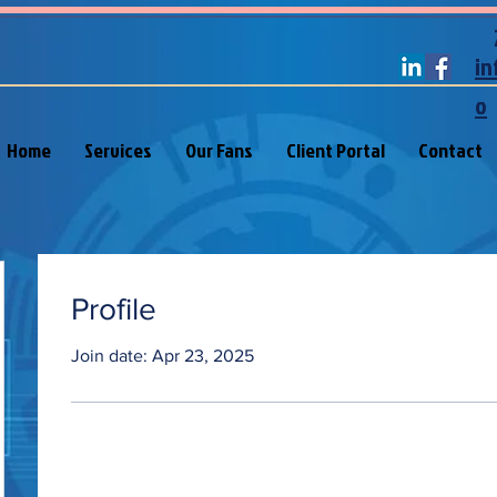
in
o
Home
Services
Our Fans
Client Portal
Contact
Profile
Join date: Apr 23, 2025