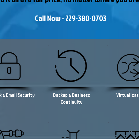
Call Now - 229-380-0703
 & Email Security
Backup & Business
Virtualizat
Continuity