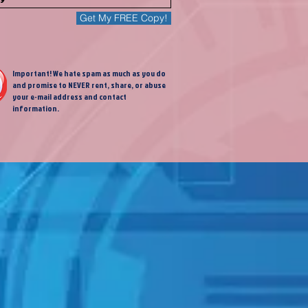
Get My FREE Copy!
Important! We hate spam as much as you do
and promise to NEVER rent, share, or abuse
your e-mail address and contact
information.