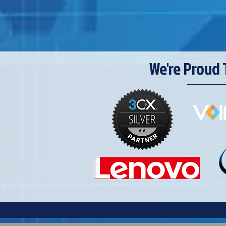
We're Proud 