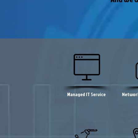
Managed IT Service
Network