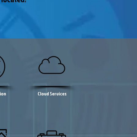
ion
Cloud Services