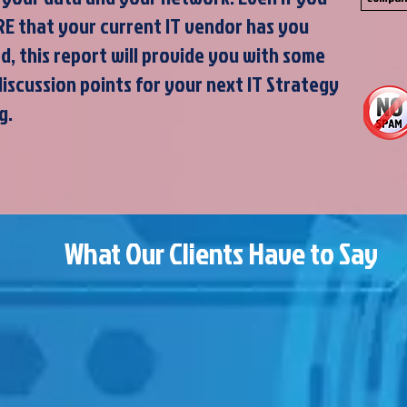
RE that your current IT vendor has you
d, this report will provide you with some
discussion points for your next IT Strategy
g.
What Our Clients Have to Say