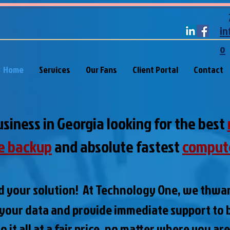
in
o
Home
Services
Our Fans
Client Portal
Contact
usiness in Georgia looking for the best
e backup
and absolute fastest
comput
d your solution! At Technology One, we thwa
 your data and
provide immediate support to b
 it all at a fair price, no matter where you ar