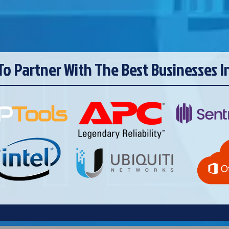
To Partner With The Best Businesses I