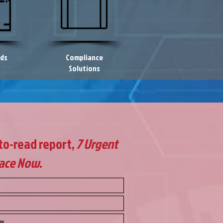
eds
Compliance
Solutions
-to-read report,
7 Urgent
lace Now
.