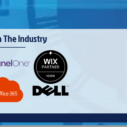
n The Industry