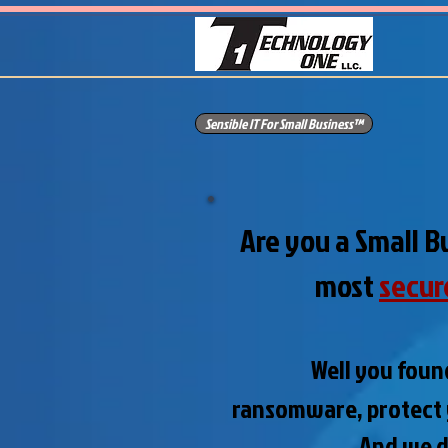
Sensible IT For Small Business™
Are you a Small B
most
secur
Well you foun
ransomware,
protect
And we do