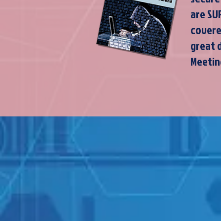
are SU
covere
great 
Meetin