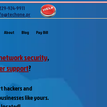
229-924-9911
fo@techone.pr
About
Blog
Pay Bill
network security
,
er support
?
rt hackers and
usinesses like yours
.
e located!