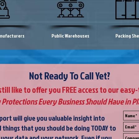
nufacturers
Public Warehouses
Packing Sh
Not Ready To Call Yet?
ill like to offer you FREE access to our easy
 Protections Every Business Should Have in P
port will give you valuable insight into
l things that you should be doing TODAY to
 your data and your network. Even if you