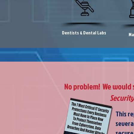
Dentists & Dental Labs
Ma
No problem! We would st
Security
This re
severa
secure