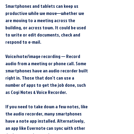
Smartphones and tablets can keep us 
productive while we move—whether we 
are moving to a meeting across the 
building, or across town. It could be used 
to write or edit documents, check and 
respond to e-mail.
Voice/note/image recording — Record 
audio from a meeting or phone call. Some 
smartphones have an audio recorder built 
right in. Those that don’t can use a 
number of apps to get the job done, such 
as Cogi Notes & Voice Recorder.
If you need to take down a few notes, like 
the audio recorder, many smartphones 
have a note app installed. Alternatively, 
an app like Evernote can sync with other 