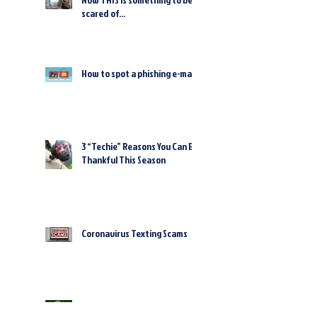
scared of...
How to spot a phishing e-mail
3 “Techie” Reasons You Can Be
Thankful This Season
Coronavirus Texting Scams
Cybercriminals Are Counting