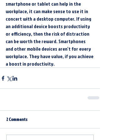
smartphone or tablet can help in the 
workplace, it can make sense to use it in 
concert with a desktop computer. If using 
an additional device boosts productivity 
or efficiency, then the risk of distraction 
can be worth the reward. Smartphones 
and other mobile devices aren’t for every 
workplace. They have value, if you achieve 
a boost in productivity.
2 Comments