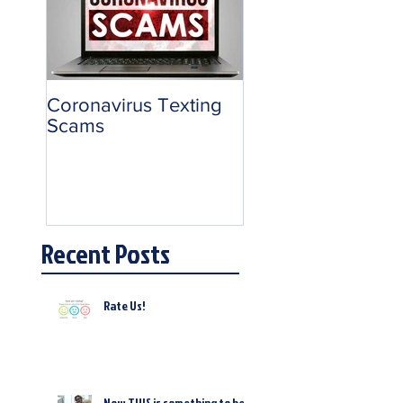
Coronavirus Texting
Scams
Recent Posts
Rate Us!
Now THIS is something to be