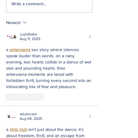
Write a comment...
Newest
cupidbaba
Aug 11, 2025
a 
antarvasna
 sex story where silences 
speak louder than words. on a rainy 
evening, two hearts collide in a dance of wet 
skin and pounding hearts. their 
antarvasna moments are laced with 
forbidden thrill, turning every second into an 
intoxicating mix of fear and pleasure.
Like
Reply
adultscare
Aug 04, 2025
a 
strip club
 isn’t just about the dance; it’s 
about freedom, thrill, and an escape from 