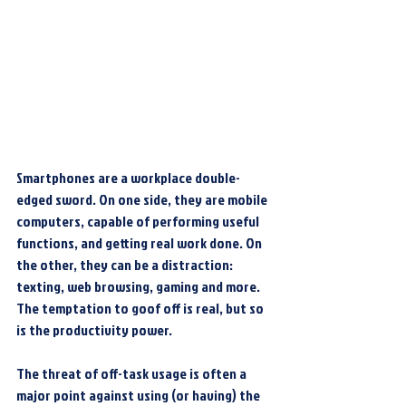
Smartphones are a workplace double-
edged sword. On one side, they are mobile 
computers, capable of performing useful 
functions, and getting real work done. On 
the other, they can be a distraction: 
texting, web browsing, gaming and more. 
The temptation to goof off is real, but so 
is the productivity power.
The threat of off-task usage is often a 
major point against using (or having) the 