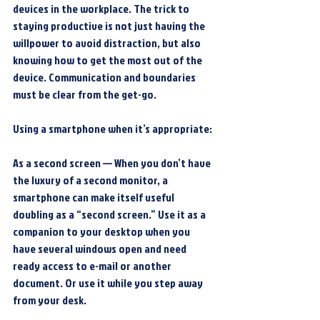
devices in the workplace. The trick to 
staying productive is not just having the 
willpower to avoid distraction, but also 
knowing how to get the most out of the 
device. Communication and boundaries 
must be clear from the get-go.
Using a smartphone when it’s appropriate:
As a second screen — When you don’t have 
the luxury of a second monitor, a 
smartphone can make itself useful 
doubling as a “second screen.” Use it as a 
companion to your desktop when you 
have several windows open and need 
ready access to e-mail or another 
document. Or use it while you step away 
from your desk.