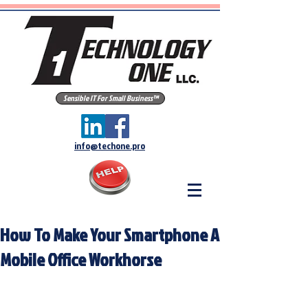
Sensible IT For Small Business™
info@techone.pro
How To Make Your Smartphone A
Mobile Office Workhorse