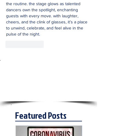
the routine. the stage glows as talented 
dancers own the spotlight, enchanting 
guests with every move. with laughter, 
cheers, and the clink of glasses, it’s a place 
to unwind, celebrate, and feel alive in the 
pulse of the night.
Like
Reply
Featured Posts