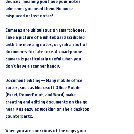
devices, meaning you have your notes 
wherever you need them. No more 
misplaced or lost notes!
Cameras are ubiquitous on smartphones. 
Take a picture of a whiteboard scribbled 
with the meeting notes, or grab a shot of 
documents for later use. A smartphone 
camera is particularly useful when you 
don’t have a scanner handy.
Document editing — Many mobile office 
suites, such as Microsoft Office Mobile 
(Excel, PowerPoint, and Word) make 
creating and editing documents on the go 
nearly as easy as working on their desktop 
counterparts.
When you are conscious of the ways your 