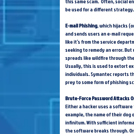
this same scam.  Often, social en
be used for a different strategy
E-mail Phishing
, which hijacks (
and sends users an e-mail request
like it’s from the service depar
seeking to remedy an error. But 
spreads like wildfire through th
Usually, this is used to extort 
individuals. Symantec reports tha
prey to some form of phishing sc
Brute-Force Password Attacks O
Either a hacker uses a software 
example, the name of their dog o
infinitum. With sufficient inform
the software breaks through. Or