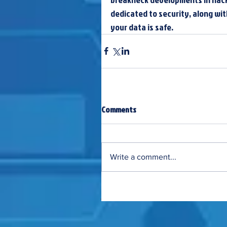
dedicated to security, along wi
your data is safe.
Comments
Write a comment...