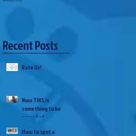
Recent Posts
Rate Us!
Now THIS is
something to be
scared of...
How to spot a