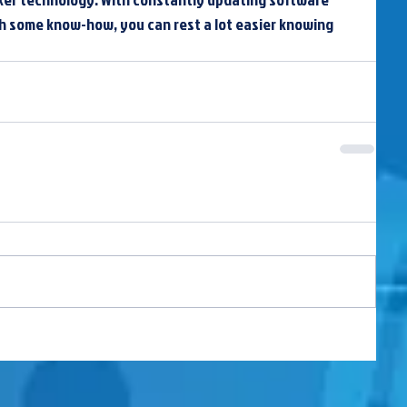
th some know-how, you can rest a lot easier knowing 