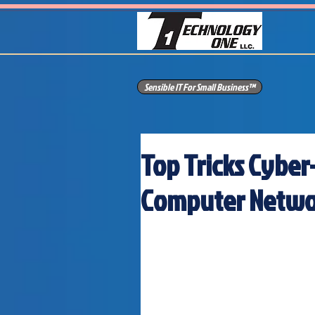
Sensible IT For Small Business™
Top Tricks Cyber
Computer Netwo