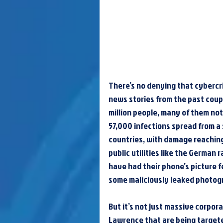
There’s no denying that cybercrime
news stories from the past coupl
million people, many of them not
57,000 infections spread from a
countries, with damage reaching
public utilities like the German
have had their phone’s picture f
some maliciously leaked photogr
But it’s not just massive corpora
Lawrence that are being targeted