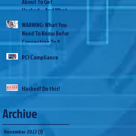
About To Get
Here’s How
Hacked… And What
To Do NOW To
WARNING: What You
Prevent It
Need To Know Before
Connecting To A
Public WiFi
PCI Compliance
Hacked? Do this!
Archive
November 2022
(1)
1 post