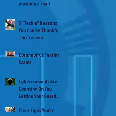
phishing e-mail
3 “Techie” Reasons
You Can Be Thankful
This Season
Coronavirus Texting
Scams
Cybercriminals Are
Counting On You
Letting Your Guard
Down During This
Clear Signs You’re
Global Pandemic –