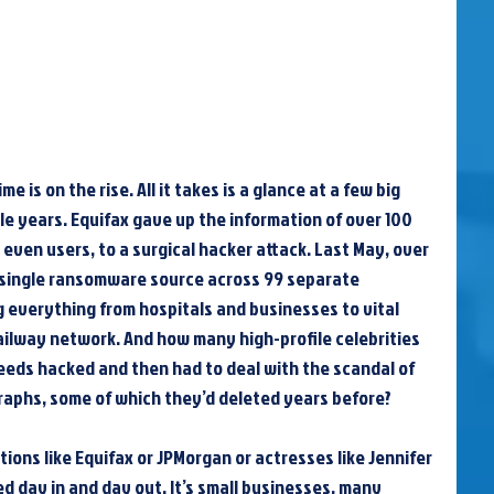
 is on the rise. All it takes is a glance at a few big 
e years. Equifax gave up the information of over 100 
 even users, to a surgical hacker attack. Last May, over 
 single ransomware source across 99 separate 
 everything from hospitals and businesses to vital 
 railway network. And how many high-profile celebrities 
eeds hacked and then had to deal with the scandal of 
aphs, some of which they’d deleted years before?
tions like Equifax or JPMorgan or actresses like Jennifer 
 day in and day out. It’s small businesses, many 