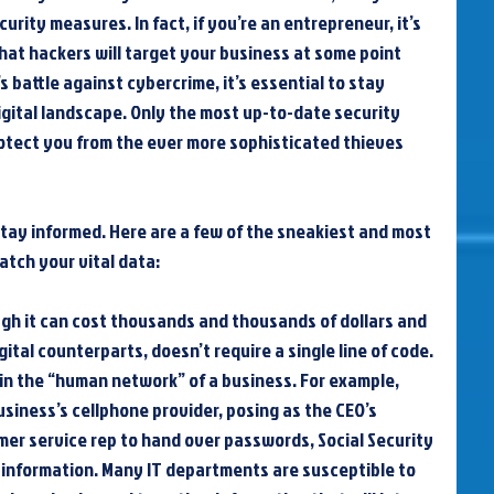
urity measures. In fact, if you’re an entrepreneur, it’s 
hat hackers will target your business at some point 
 battle against cybercrime, it’s essential to stay 
digital landscape. Only the most up-to-date security 
tect you from the ever more sophisticated thieves 
stay informed. Here are a few of the sneakiest and most 
atch your vital data:
ugh it can cost thousands and thousands of dollars and 
ital counterparts, doesn’t require a single line of code. 
in the “human network” of a business. For example, 
usiness’s cellphone provider, posing as the CEO’s 
er service rep to hand over passwords, Social Security 
information. Many IT departments are susceptible to 