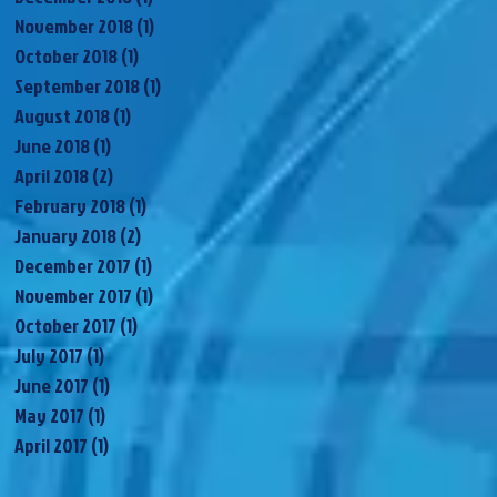
November 2018
(1)
1 post
October 2018
(1)
1 post
September 2018
(1)
1 post
August 2018
(1)
1 post
June 2018
(1)
1 post
April 2018
(2)
2 posts
February 2018
(1)
1 post
January 2018
(2)
2 posts
December 2017
(1)
1 post
November 2017
(1)
1 post
October 2017
(1)
1 post
July 2017
(1)
1 post
June 2017
(1)
1 post
May 2017
(1)
1 post
April 2017
(1)
1 post