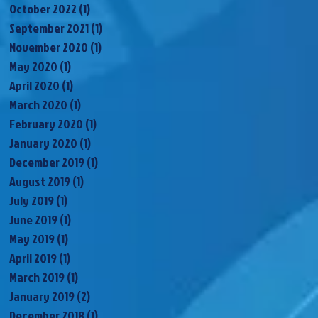
October 2022
(1)
1 post
September 2021
(1)
1 post
November 2020
(1)
1 post
May 2020
(1)
1 post
April 2020
(1)
1 post
March 2020
(1)
1 post
February 2020
(1)
1 post
January 2020
(1)
1 post
December 2019
(1)
1 post
August 2019
(1)
1 post
July 2019
(1)
1 post
June 2019
(1)
1 post
May 2019
(1)
1 post
April 2019
(1)
1 post
March 2019
(1)
1 post
January 2019
(2)
2 posts
December 2018
(1)
1 post