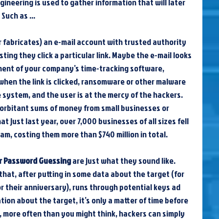
gineering is used to gather information that will later 
. Such as …
or fabricates) an e-mail account with trusted authority 
ing they click a particular link. Maybe the e-mail looks 
tment of your company’s time-tracking software, 
when the link is clicked, ransomware or other malware 
e system, and the user is at the mercy of the hackers. 
exorbitant sums of money from small businesses or 
t just last year, over 7,000 businesses of all sizes fell 
am, costing them more than $740 million in total.
r Password Guessing
 are just what they sound like. 
that, after putting in some data about the target (for 
r their anniversary), runs through potential keys ad 
ation about the target, it’s only a matter of time before 
, more often than you might think, hackers can simply 