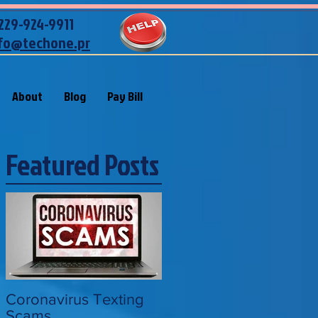
229-924-9911
fo@techone.pr
About
Blog
Pay Bill
Featured Posts
Coronavirus Texting
Scams