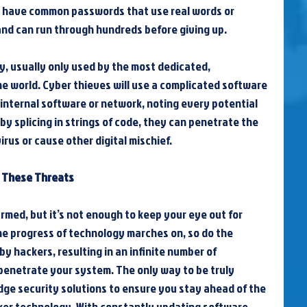
s have common passwords that use real words or 
d can run through hundreds before giving up.
ory, usually only used by the most dedicated, 
e world. Cyber thieves will use a complicated software 
 internal software or network, noting every potential 
by splicing in strings of code, they can penetrate the 
irus or cause other digital mischief.
t These Threats
rmed, but it’s not enough to keep your eye out for 
e progress of technology marches on, so do the 
 hackers, resulting in an infinite number of 
enetrate your system. The only way to be truly 
edge security solutions to ensure you stay ahead of the 
er technology. With constantly updating software 