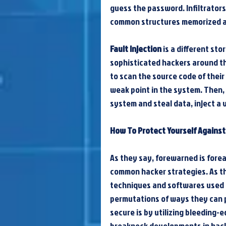
guess the password. Infiltrator
common structures memorized an
Fault Injection
 is a different st
sophisticated hackers around th
to scan the source code of their
weak point in the system. Then, 
system and steal data, inject a v
How To Protect Yourself Agains
As they say, forewarned is forea
common hacker strategies. As th
techniques and softwares used by
permutations of ways they can p
secure is by utilizing bleeding-
breakneck developments in hack