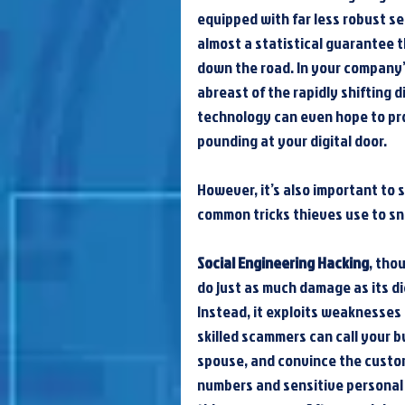
equipped with far less robust sec
almost a statistical guarantee t
down the road. In your company’s
abreast of the rapidly shifting 
technology can even hope to pro
pounding at your digital door.
However, it’s also important to 
common tricks thieves use to sn
Social Engineering Hacking
, tho
do just as much damage as its dig
Instead, it exploits weaknesses 
skilled scammers can call your b
spouse, and convince the custom
numbers and sensitive personal 