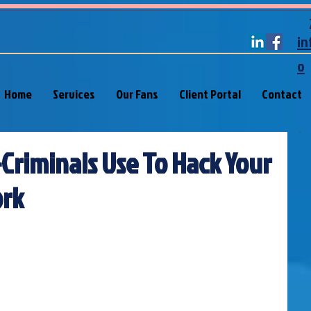
in
o
Home
Services
Our Fans
Client Portal
Contact
-Criminals Use To Hack Your
rk