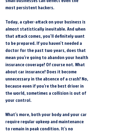
small businesses can deflect even the 
most persistent hackers.
Today, a cyber-attack on your business is 
almost statistically inevitable. And when 
that attack comes, you’ll definitely want 
to be prepared. If you haven’t needed a 
doctor for the past two years, does that 
mean you’re going to abandon your health 
insurance coverage? Of course not. What 
about car insurance? Does it become 
unnecessary in the absence of a crash? No, 
because even if you’re the best driver in 
the world, sometimes a collision is out of 
your control.
What’s more, both your body and your car 
require regular upkeep and maintenance 
to remain in peak condition. It’s no 