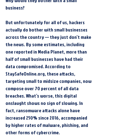
Why would they bother with a small 
business?
But unfortunately for all of us, hackers 
actually do bother with small businesses 
across the country — they just don’t make 
the news. By some estimates, including 
one reported in Media Planet, more than 
half of small businesses have had their 
data compromised. According to 
StaySafeOnline.org, these attacks, 
targeting small to midsize companies, now 
compose over 70 percent of all data 
breaches. What’s worse, this digital 
onslaught shows no sign of slowing. In 
fact, ransomware attacks alone have 
increased 250% since 2016, accompanied 
by higher rates of malware, phishing, and 
other forms of cybercrime.