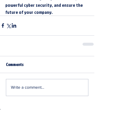
powerful cyber security, and ensure the 
future of your company.
Comments
Write a comment...