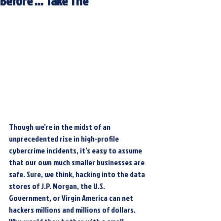
Before … Take The
Though we’re in the midst of an 
unprecedented rise in high-profile 
cybercrime incidents, it’s easy to assume 
that our own much smaller businesses are 
safe. Sure, we think, hacking into the data 
stores of J.P. Morgan, the U.S. 
Government, or Virgin America can net 
hackers millions and millions of dollars. 