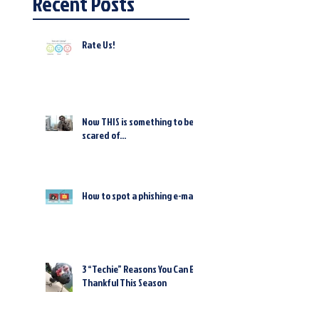
Recent Posts
Rate Us!
Now THIS is something to be
scared of...
How to spot a phishing e-mail
3 “Techie” Reasons You Can Be
Thankful This Season