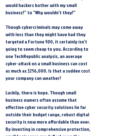
would hackers bother with my small 
business?” to “Why wouldn’t they?”
Though cybercriminals may come away 
with less than they might have had they 
targeted a Fortune 500, it certainly isn’t 
going to seem cheap to you. According to 
one TechRepublic analysis, an average 
cyber-attack on a small business can cost 
as much as $256,000. Is that a sudden cost 
your company can weather?
Luckily, there is hope. Though small 
business owners often assume that 
effective cyber security solutions lie far 
outside their budget range, robust digital 
security is now more affordable than ever. 
By investing in comprehensive protection, 