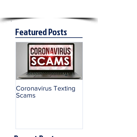
Featured Posts
Coronavirus Texting
Scams