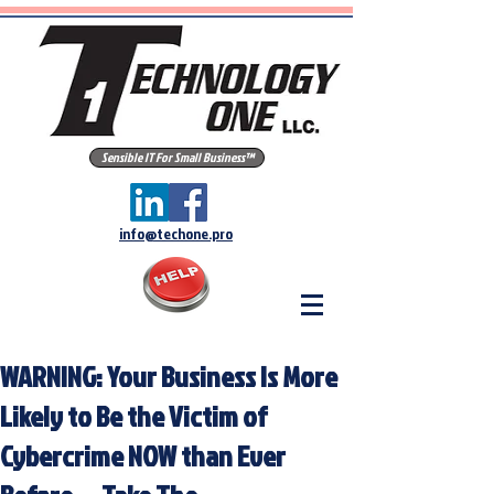
Sensible IT For Small Business™
info@techone.pro
WARNING: Your Business Is More
Likely to Be the Victim of
Cybercrime NOW than Ever