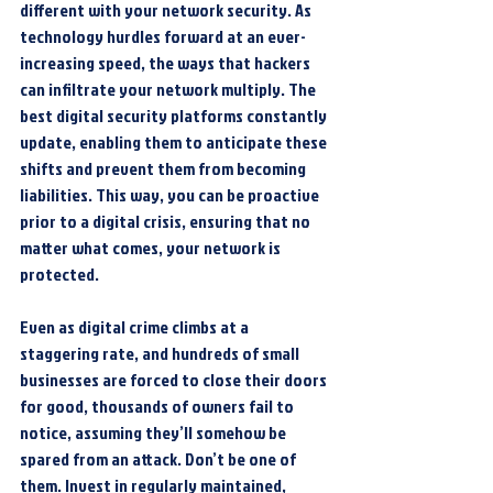
different with your network security. As 
technology hurdles forward at an ever-
increasing speed, the ways that hackers 
can infiltrate your network multiply. The 
best digital security platforms constantly 
update, enabling them to anticipate these 
shifts and prevent them from becoming 
liabilities. This way, you can be proactive 
prior to a digital crisis, ensuring that no 
matter what comes, your network is 
protected.
Even as digital crime climbs at a 
staggering rate, and hundreds of small 
businesses are forced to close their doors 
for good, thousands of owners fail to 
notice, assuming they’ll somehow be 
spared from an attack. Don’t be one of 
them. Invest in regularly maintained, 