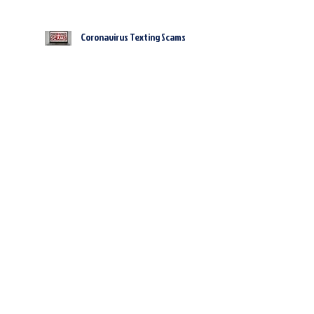
Coronavirus Texting Scams
Cybercriminals Are Counting
On You Letting Your Guard
Down During This Global
Pandemic – Here’s How
Clear Signs You’re About To
Get Hacked… And What To Do
NOW To Prevent It
WARNING: What You Need To
Know Before Connecting To A
Public WiFi