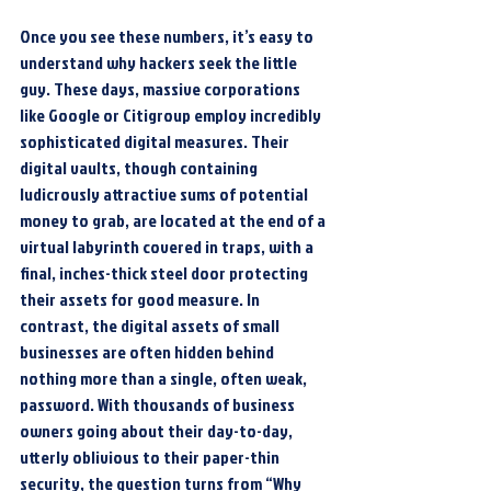
Once you see these numbers, it’s easy to 
understand why hackers seek the little 
guy. These days, massive corporations 
like Google or Citigroup employ incredibly 
sophisticated digital measures. Their 
digital vaults, though containing 
ludicrously attractive sums of potential 
money to grab, are located at the end of a 
virtual labyrinth covered in traps, with a 
final, inches-thick steel door protecting 
their assets for good measure. In 
contrast, the digital assets of small 
businesses are often hidden behind 
nothing more than a single, often weak, 
password. With thousands of business 
owners going about their day-to-day, 
utterly oblivious to their paper-thin 
security, the question turns from “Why 