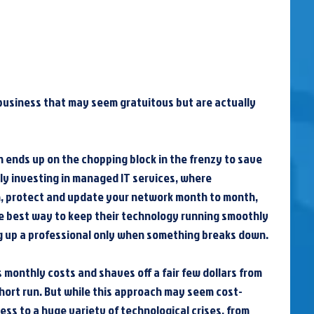
usiness that may seem gratuitous but are actually 
en ends up on the chopping block in the frenzy to save 
lly investing in managed IT services, where 
n, protect and update your network month to month, 
e best way to keep their technology running smoothly 
ling up a professional only when something breaks down.
 monthly costs and shaves off a fair few dollars from 
hort run. But while this approach may seem cost-
ess to a huge variety of technological crises, from 