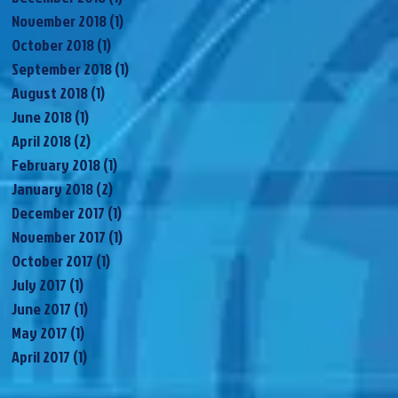
November 2018
(1)
1 post
October 2018
(1)
1 post
September 2018
(1)
1 post
August 2018
(1)
1 post
June 2018
(1)
1 post
April 2018
(2)
2 posts
February 2018
(1)
1 post
January 2018
(2)
2 posts
December 2017
(1)
1 post
November 2017
(1)
1 post
October 2017
(1)
1 post
July 2017
(1)
1 post
June 2017
(1)
1 post
May 2017
(1)
1 post
April 2017
(1)
1 post