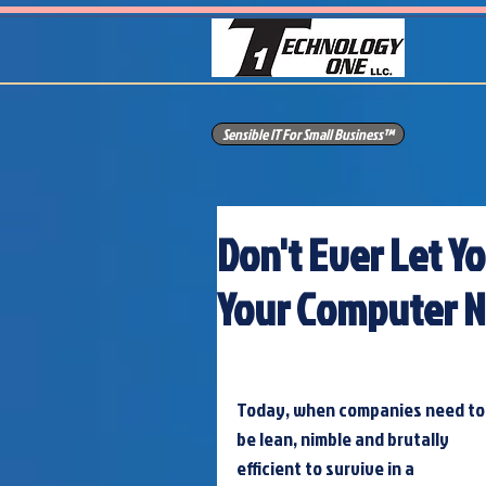
Sensible IT For Small Business™
Don't Ever Let Y
Your Computer 
Today, when companies need to
be lean, nimble and brutally 
efficient to survive in a 