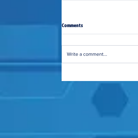
Comments
Write a comment...