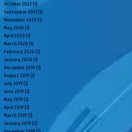
October 2022
(1)
1 post
September 2021
(1)
1 post
November 2020
(1)
1 post
May 2020
(1)
1 post
April 2020
(1)
1 post
March 2020
(1)
1 post
February 2020
(1)
1 post
January 2020
(1)
1 post
December 2019
(1)
1 post
August 2019
(1)
1 post
July 2019
(1)
1 post
June 2019
(1)
1 post
May 2019
(1)
1 post
April 2019
(1)
1 post
March 2019
(1)
1 post
January 2019
(2)
2 posts
December 2018
(1)
1 post