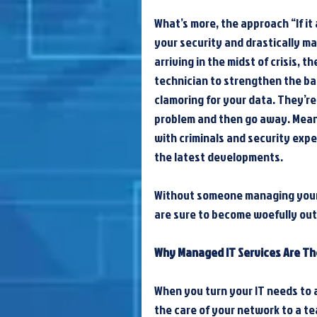
What’s more, the approach “If it a
your security and drastically mag
arriving in the midst of crisis, t
technician to strengthen the ba
clamoring for your data. They’re 
problem and then go away. Meanw
with criminals and security expe
the latest developments.
Without someone managing your 
are sure to become woefully out 
Why Managed IT Services Are T
When you turn your IT needs to 
the care of your network to a te