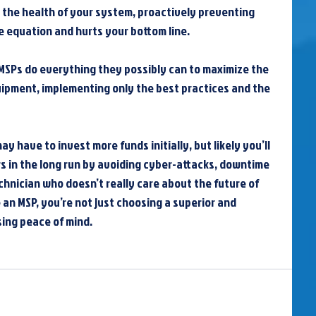
 the health of your system, proactively preventing 
he equation and hurts your bottom line.
MSPs do everything they possibly can to maximize the 
uipment, implementing only the best practices and the 
y have to invest more funds initially, but likely you’ll 
s in the long run by avoiding cyber-attacks, downtime 
hnician who doesn’t really care about the future of 
an MSP, you’re not just choosing a superior and 
sing peace of mind.