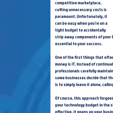
competitive marketplace, 
cutting unnecessary costs is 
paramount. Unfortunately, it 
can be easy when you’re on a 
tight budget to accidentally 
strip away components of your b
essential to your success.
One of the first things that oft
money is IT. Instead of continua
professionals carefully maintai
some businesses decide that th
is to simply leave it alone, cal
Of course, this approach forgoes
your technology budget in the s
effective, it opens up your busin