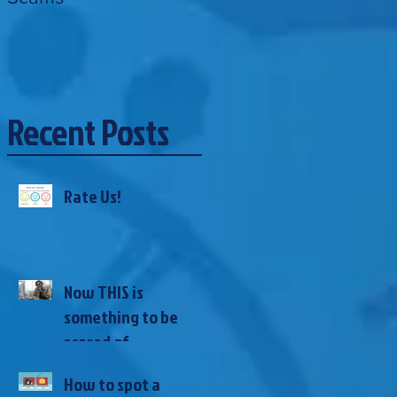
Recent Posts
Rate Us!
Now THIS is
something to be
scared of...
How to spot a