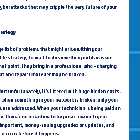
berattacks that may cripple the very future of your 
trategy
e list of problems that might arise within your 
ble strategy to wait to do something until an issue 
at point, they bring in a professional who – charging 
out and repair whatever may be broken.
 but unfortunately, it’s littered with huge hidden costs. 
ly when something in your network is broken, only your 
 are addressed. When your technician is being paid an 
ue, there’s no incentive to be proactive with your 
important, money-saving upgrades or updates, and 
t a crisis before it happens.