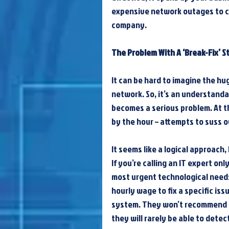
expensive network outages to cy
company.
The Problem With A ‘Break-Fix’ S
It can be hard to imagine the hug
network. So, it’s an understanda
becomes a serious problem. At th
by the hour – attempts to suss 
It seems like a logical approach,
If you’re calling an IT expert on
most urgent technological needs
hourly wage to fix a specific iss
system. They won’t recommend 
they will rarely be able to detec