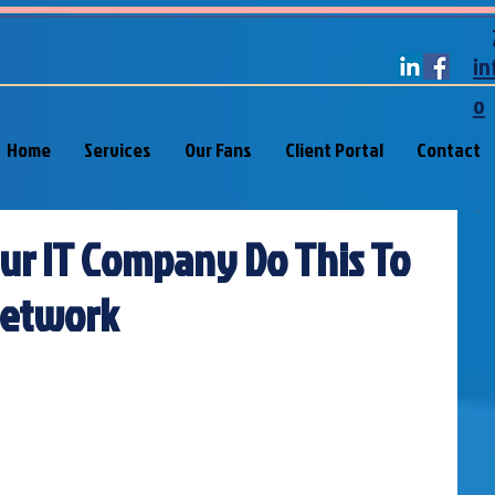
in
o
Home
Services
Our Fans
Client Portal
Contact
our IT Company Do This To
Network
 