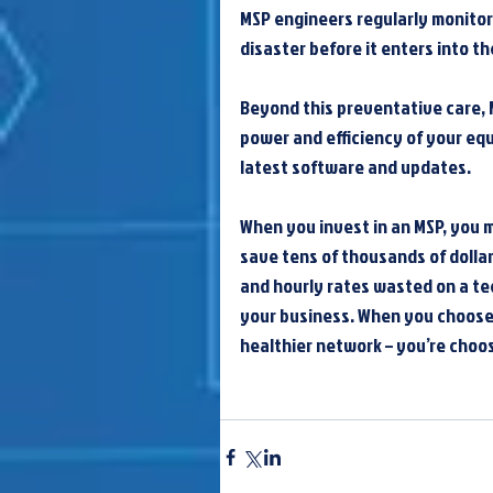
MSP engineers regularly monitor
disaster before it enters into t
Beyond this preventative care, 
power and efficiency of your eq
latest software and updates.
When you invest in an MSP, you ma
save tens of thousands of dollar
and hourly rates wasted on a tec
your business. When you choose 
healthier network – you’re choo