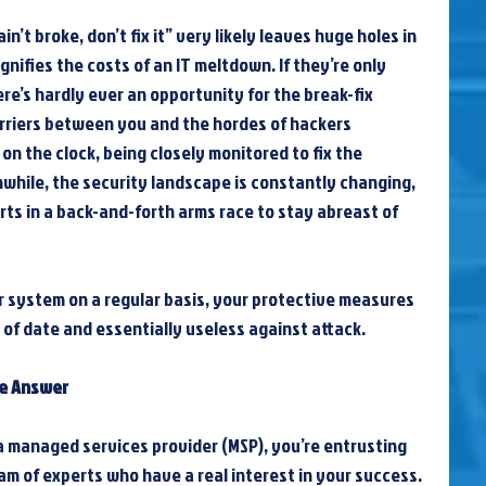
in’t broke, don’t fix it” very likely leaves huge holes in 
nifies the costs of an IT meltdown. If they’re only 
here’s hardly ever an opportunity for the break-fix 
rriers between you and the hordes of hackers 
on the clock, being closely monitored to fix the 
hile, the security landscape is constantly changing, 
rts in a back-and-forth arms race to stay abreast of 
system on a regular basis, your protective measures 
of date and essentially useless against attack.
he Answer
a managed services provider (MSP), you’re entrusting 
am of experts who have a real interest in your success. 