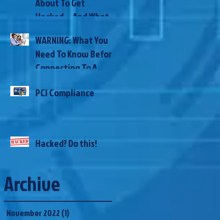
About To Get
Here’s How
Hacked… And What
To Do NOW To
WARNING: What You
Prevent It
Need To Know Before
Connecting To A
Public WiFi
PCI Compliance
Hacked? Do this!
Archive
November 2022
(1)
1 post