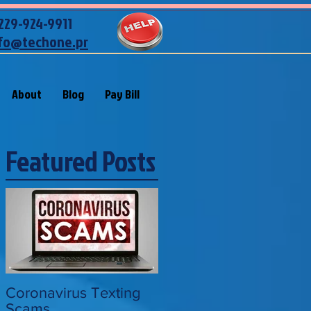
229-924-9911
fo@techone.pr
About
Blog
Pay Bill
Featured Posts
Coronavirus Texting
Scams