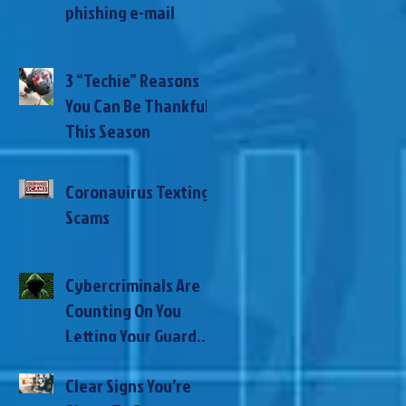
phishing e-mail
3 “Techie” Reasons
You Can Be Thankful
This Season
Coronavirus Texting
Scams
Cybercriminals Are
Counting On You
Letting Your Guard
Down During This
Clear Signs You’re
Global Pandemic –